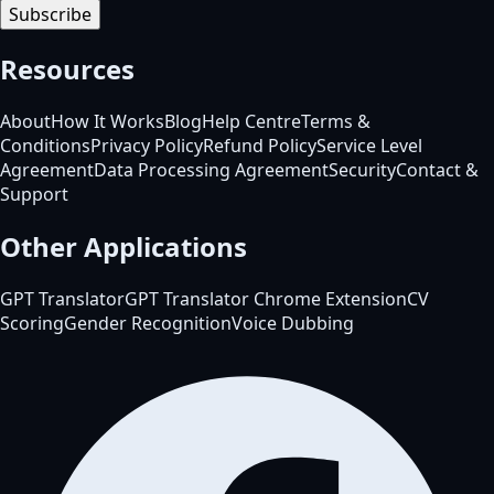
Subscribe
Resources
About
How It Works
Blog
Help Centre
Terms &
Conditions
Privacy Policy
Refund Policy
Service Level
Agreement
Data Processing Agreement
Security
Contact &
Support
Other Applications
GPT Translator
GPT Translator Chrome Extension
CV
Scoring
Gender Recognition
Voice Dubbing