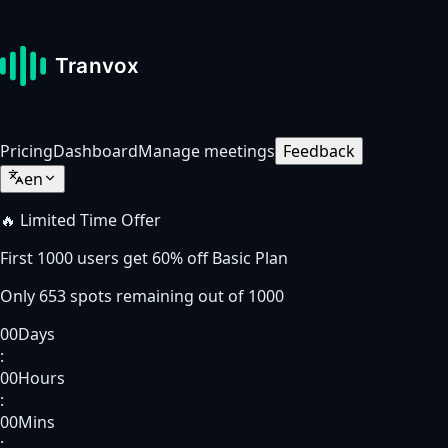
Pricing
Dashboard
Manage meetings
Feedback
en
🔥 Limited Time Offer
First
1000
users get
60% off
Basic Plan
Only
653
spots
remaining out of
1000
00
Days
:
00
Hours
:
00
Mins
: