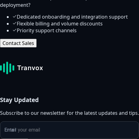
deployment?
Dedicated onboarding and integration support
Flexible billing and volume discounts
Priority support channels
Contact Sales
Stay Updated
Subscribe to our newsletter for the latest updates and tips.
Email