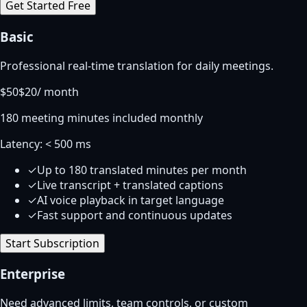
Get Started Free
Basic
Professional real-time translation for daily meetings.
$
50
$20
/
month
180 meeting minutes included monthly
Latency:
< 500 ms
✓
Up to 180 translated minutes per month
✓
Live transcript + translated captions
✓
AI voice playback in target language
✓
Fast support and continuous updates
Start Subscription
Enterprise
Need advanced limits, team controls, or custom