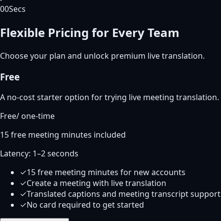
00
Secs
Flexible Pricing for Every Team
Choose your plan and unlock premium live translation.
Free
A no-cost starter option for trying live meeting translation.
Free
/
one-time
15 free meeting minutes included
Latency:
1–2 seconds
✓
15 free meeting minutes for new accounts
✓
Create a meeting with live translation
✓
Translated captions and meeting transcript support
✓
No card required to get started